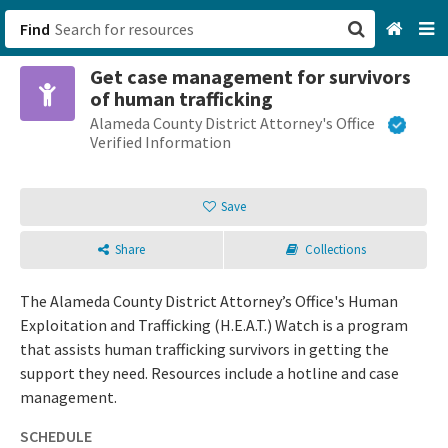
Find
Get case management for survivors
San Francisco, CA
of human trafficking
Alameda County District Attorney's Office
Browse All Categories
Verified Information
Sign up
Save
Login
Share
Collections
The Alameda County District Attorney’s Office's Human
Exploitation and Trafficking (H.E.A.T.) Watch is a program
that assists human trafficking survivors in getting the
support they need. Resources include a hotline and case
management.
SCHEDULE