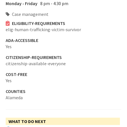
Monday - Friday
8 pm - 4:30 pm
Case management
ELIGIBILITY-REQUIREMENTS
elig-human-trafficking-victim-survivor
ADA-ACCESSIBLE
Yes
CITIZENSHIP-REQUIREMENTS
citizenship-available-everyone
COST-FREE
Yes
COUNTIES
Alameda
WHAT TO DO NEXT