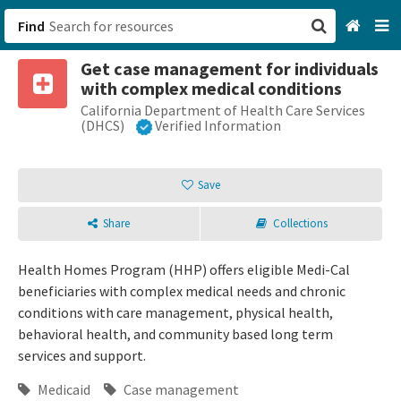
Find
Get case management for individuals
San Francisco, CA
with complex medical conditions
California Department of Health Care Services
Browse All Categories
(DHCS)
Verified Information
Sign up
Save
Login
Share
Collections
Health Homes Program (HHP) offers eligible Medi-Cal
beneficiaries with complex medical needs and chronic
conditions with care management, physical health,
behavioral health, and community based long term
services and support.
Medicaid
Case management