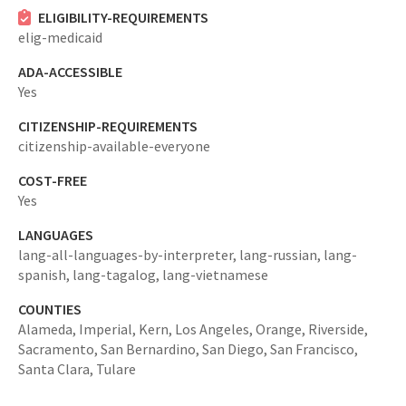
ELIGIBILITY-REQUIREMENTS
elig-medicaid
ADA-ACCESSIBLE
Yes
CITIZENSHIP-REQUIREMENTS
citizenship-available-everyone
COST-FREE
Yes
LANGUAGES
lang-all-languages-by-interpreter,
lang-russian,
lang-
spanish,
lang-tagalog,
lang-vietnamese
COUNTIES
Alameda,
Imperial,
Kern,
Los Angeles,
Orange,
Riverside,
Sacramento,
San Bernardino,
San Diego,
San Francisco,
Santa Clara,
Tulare