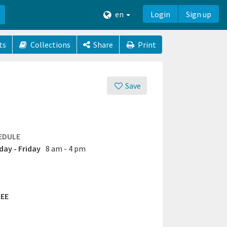
en
Login
Sign up
ts
Collections
Share
Print
Save
EDULE
ay - Friday
8 am - 4 pm
EE