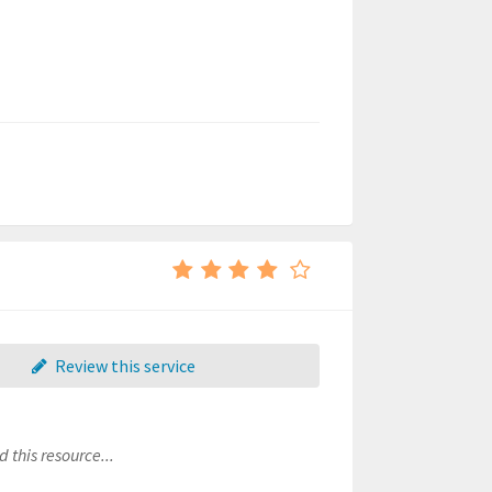
Review this service
 this resource...