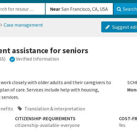
b-610b82222540
Near
Search
Case management
Suggest edi
t assistance for seniors
SS)
Verified Information
ork closely with older adults and their caregivers to
SCH
plan of care. Services include help with housing,
Mond
 services.
enefits
Translation & interpretation
CITIZENSHIP-REQUIREMENTS
COST-FR
citizenship-available-everyone
Yes