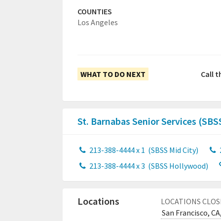
COUNTIES
Los Angeles
WHAT TO DO NEXT
Call t
St. Barnabas Senior Services (SBS
213-388-4444 x 1
(SBSS Mid City)
213-388-4444 x 3
(SBSS Hollywood)
Locations
LOCATIONS CLOS