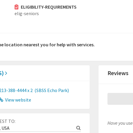
ELIGIBILITY-REQUIREMENTS
elig-seniors
he location nearest you for help with services.
S)
Reviews
213-388-4444 x 2
(SBSS Echo Park)
View website
EST TO:
Have you used