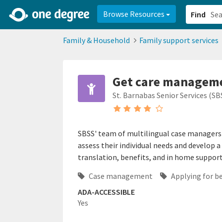
2d0aacd0-2554-4f20-ae22-6fd73e07f878
8df8238c-fac1-4907-a21
Browse Resources
Find
Family & Household
Family support services
Get care managemen
St. Barnabas Senior Services (SB
SBSS' team of multilingual case managers w
assess their individual needs and develop a 
translation, benefits, and in home support
Case management
Applying for b
ADA-ACCESSIBLE
Yes