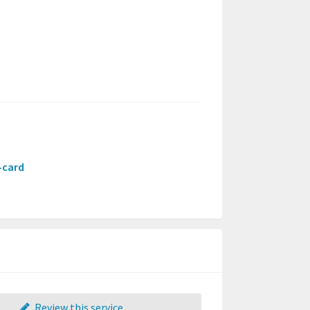
t-card
Review this service