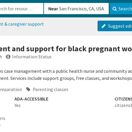
b-610b82222540
Near
Search
nt & caregiver support
Suggest edi
nt and support for black pregnant w
h
Information Status
s case management with a public health nurse and community advo
nt. Services include support groups, free classes, and workshops
preparation
Parenting classes
ADA-ACCESSIBLE
CITIZEN
Yes
citizens
ers
-