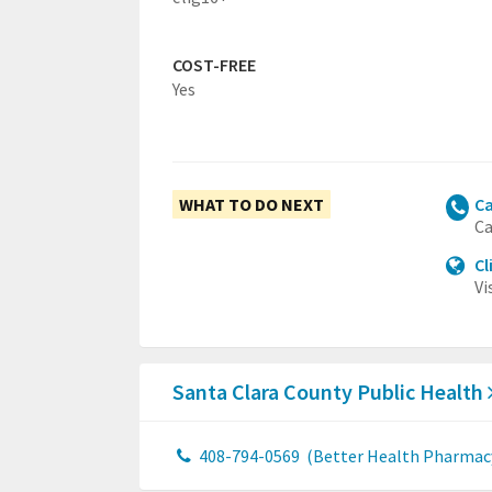
COST-FREE
Yes
WHAT TO DO NEXT
Ca
Ca
Cl
Vi
Santa Clara County Public Health
408-794-0569
(Better Health Pharmac