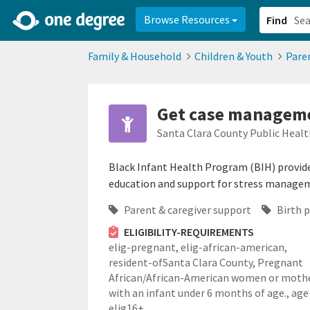
2d0aacd0-2554-4f20-ae22-6fd73e07f878
8df8238c-fac1-4907-a21
Browse Resources
Find
Family & Household
Children & Youth
Pare
Get case manageme
Santa Clara County Public Healt
Black Infant Health Program (BIH) provide
education and support for stress manageme
Parent & caregiver support
Birth 
ELIGIBILITY-REQUIREMENTS
elig-pregnant,
elig-african-american,
resident-ofSanta Clara County,
Pregnant
African/African-American women or moth
with an infant under 6 months of age.,
age
elig16+