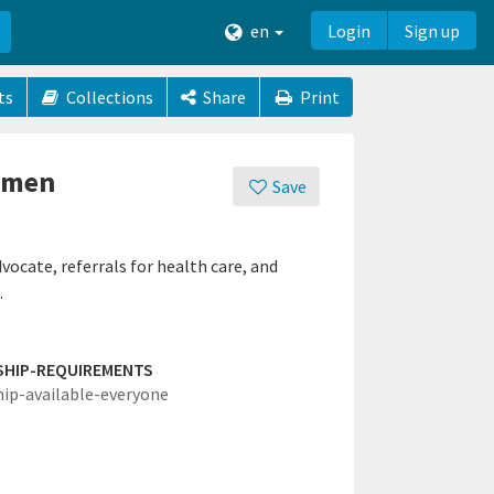
en
Login
Sign up
ts
Collections
Share
Print
omen
Save
cate, referrals for health care, and
.
SHIP-REQUIREMENTS
hip-available-everyone