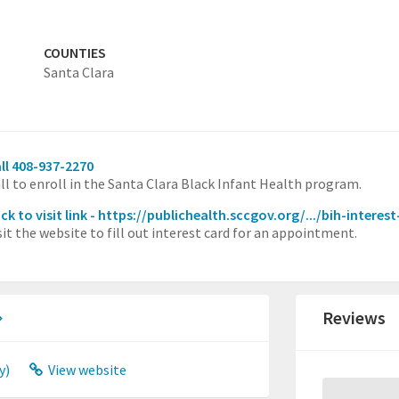
COUNTIES
Santa Clara
ll 408-937-2270
ll to enroll in the Santa Clara Black Infant Health program.
ick to visit link - https://publichealth.sccgov.org/.../bih-interes
sit the website to fill out interest card for an appointment.
Reviews
y)
View website