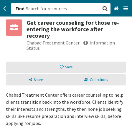
Find
Get career counseling for those re-
San Francisco, CA
entering the workforce after
recovery
Browse All Categories
Chabad Treatment Center
Information
Status
Sign up
Save
Login
Share
Collections
Chabad Treatment Center offers career counseling to help
clients transition back into the workforce. Clients identify
their interests and strengths, they then hone job seeking
skills like resume preparation and interview skills, before
applying for jobs.