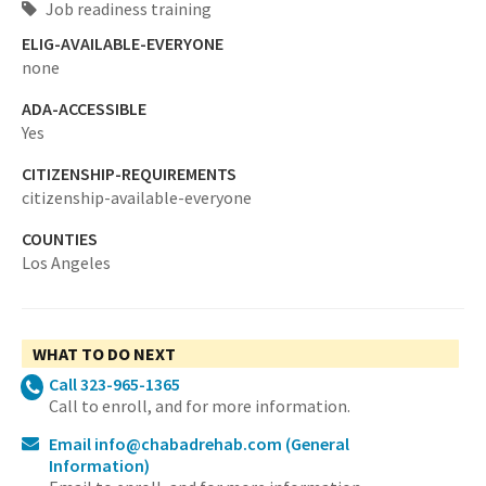
Job readiness training
ELIG-AVAILABLE-EVERYONE
none
ADA-ACCESSIBLE
Yes
CITIZENSHIP-REQUIREMENTS
citizenship-available-everyone
COUNTIES
Los Angeles
WHAT TO DO NEXT
Call 323-965-1365
Call to enroll, and for more information.
Email info@chabadrehab.com
(General
Information)