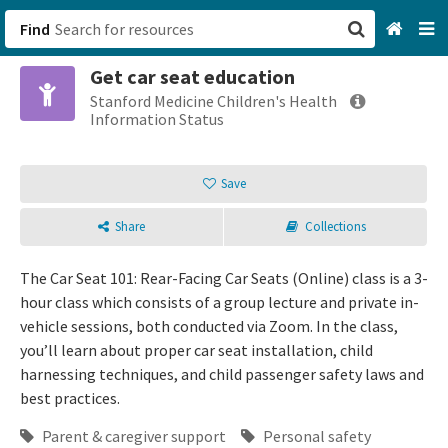
Find
Get car seat education
San Francisco, CA
Stanford Medicine Children's Health
Information Status
Browse All Categories
Save
Sign up
Share
Collections
Login
The Car Seat 101: Rear-Facing Car Seats (Online) class is a 3-
hour class which consists of a group lecture and private in-
vehicle sessions, both conducted via Zoom. In the class,
you’ll learn about proper car seat installation, child
harnessing techniques, and child passenger safety laws and
best practices.
Parent & caregiver support
Personal safety