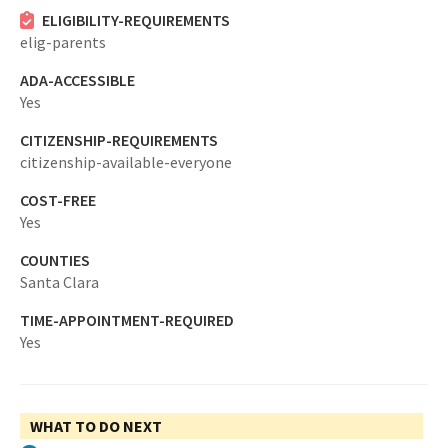
ELIGIBILITY-REQUIREMENTS
elig-parents
ADA-ACCESSIBLE
Yes
CITIZENSHIP-REQUIREMENTS
citizenship-available-everyone
COST-FREE
Yes
COUNTIES
Santa Clara
TIME-APPOINTMENT-REQUIRED
Yes
WHAT TO DO NEXT