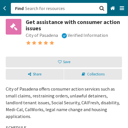
Find
Get assistance with consumer action
San Francisco, CA
issues
City of Pasadena
Verified Information
Browse All Categories
Sign up
Save
Login
Share
Collections
City of Pasadena offers consumer action services such as
small claims, restraining orders, unlawful detainers,
landlord tenant issues, Social Security, CAlFresh, disability,
Medi-Cal, CalWorks, legal name change and housing
applications.
SCHEDULE