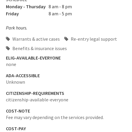
Monday - Thursday
8 am - 8 pm
Friday
8 am - 5 pm
Park hours.
Warrants & active cases
Re-entry legal support
Benefits & insurance issues
ELIG-AVAILABLE-EVERYONE
none
ADA-ACCESSIBLE
Unknown
CITIZENSHIP-REQUIREMENTS
citizenship-available-everyone
COST-NOTE
Fee may vary depending on the services provided.
COST-PAY