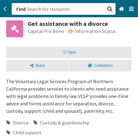
Find
Get assistance with a divorce
San Francisco, CA
Capital Pro Bono
Information Status
Browse All Categories
Save
Sign up
Share
Collections
Login
The Voluntary Legal Services Program of Northern
California provides services to clients who need assistance
with legal problems in family law. VLSP provides one-time
advice and forms assistance for separation, divorce,
custody, support (child and spousal), paternity, etc.
Divorce
Custody & guardianship
Child support