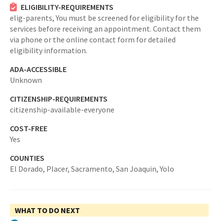
ELIGIBILITY-REQUIREMENTS
elig-parents,
You must be screened for eligibility for the
services before receiving an appointment. Contact them
via phone or the online contact form for detailed
eligibility information.
ADA-ACCESSIBLE
Unknown
CITIZENSHIP-REQUIREMENTS
citizenship-available-everyone
COST-FREE
Yes
COUNTIES
El Dorado,
Placer,
Sacramento,
San Joaquin,
Yolo
WHAT TO DO NEXT