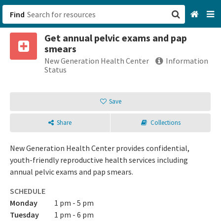
Find
Get annual pelvic exams and pap
San Francisco, CA
smears
New Generation Health Center
Information
Browse All Categories
Status
Sign up
Save
Login
Share
Collections
New Generation Health Center provides confidential,
youth-friendly reproductive health services including
annual pelvic exams and pap smears.
SCHEDULE
Monday
1 pm - 5 pm
Tuesday
1 pm - 6 pm