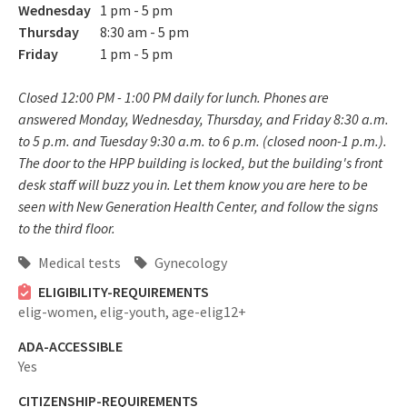
Wednesday
1 pm - 5 pm
Thursday
8:30 am - 5 pm
Friday
1 pm - 5 pm
Closed 12:00 PM - 1:00 PM daily for lunch. Phones are
answered Monday, Wednesday, Thursday, and Friday 8:30 a.m.
to 5 p.m. and Tuesday 9:30 a.m. to 6 p.m. (closed noon-1 p.m.).
The door to the HPP building is locked, but the building's front
desk staff will buzz you in. Let them know you are here to be
seen with New Generation Health Center, and follow the signs
to the third floor.
Medical tests
Gynecology
ELIGIBILITY-REQUIREMENTS
elig-women,
elig-youth,
age-elig12+
ADA-ACCESSIBLE
Yes
CITIZENSHIP-REQUIREMENTS