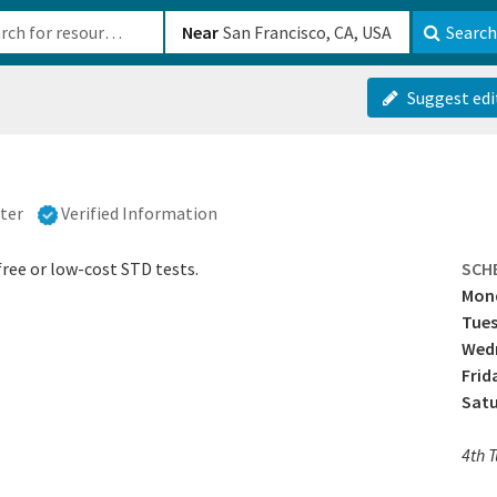
b-610b82222540
Near
Search
Suggest edi
ter
Verified Information
ree or low-cost STD tests.
SCH
Mon
Tue
Wedn
Frid
Sat
4th 