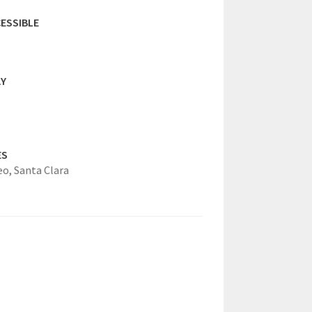
ESSIBLE
AY
ES
eo,
Santa Clara