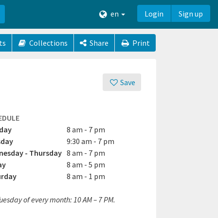
en
Login
Sign up
ts
Collections
Share
Print
Save
EDULE
day
8 am - 7 pm
sday
9:30 am - 7 pm
esday - Thursday
8 am - 7 pm
ay
8 am - 5 pm
urday
8 am - 1 pm
Tuesday of every month: 10 AM – 7 PM.