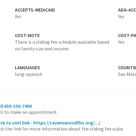
ACCEPTS-MEDICAID
ADA-ACC
Yes
Yes
COST-NOTE
COST-P
There is a sliding fee schedule available based
Yes
on family size and income.
LANGUAGES
COUNTI
lang-spanish
San Mat
ll 650-330-7400
ll to make an appointment.
ick to visit link - https://ravenswoodfhn.org/.../
sit the link for more information about the sliding fee scale.