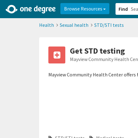
2d0aacd0-2554-4f20-ae22-6fd73e07f878
8df8238c-fac1-4907-a21
Browse Resources
Find
Health
Sexual health
STD/STI tests
Get STD testing
Mayview Community Health Cen
Mayview Community Health Center offers f