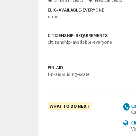
STD/STI tests
Medical tests
ELIG-AVAILABLE-EVERYONE
none
CITIZENSHIP-REQUIREMENTS
citizenship-available-everyone
FIN-AID
fin-aid-sliding-scale
WHAT TO DO NEXT
Ca
Ca
Cl
Vi