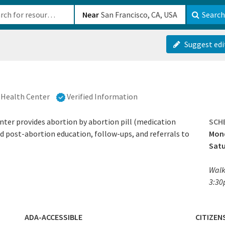
b-610b82222540
Near
Search
Suggest edi
Health Center
Verified Information
er provides abortion by abortion pill (medication
SCH
nd post-abortion education, follow-ups, and referrals to
Mond
Sat
Walk
3:30
ADA-ACCESSIBLE
CITIZEN