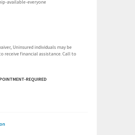
hip-available-everyone
waiver,
Uninsured individuals may be
to receive financial assistance. Call to
PPOINTMENT-REQUIRED
ion