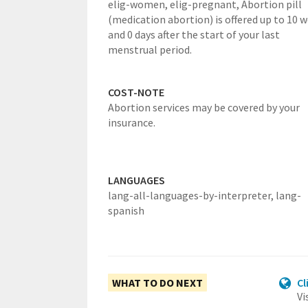
elig-women,
elig-pregnant,
Abortion pill
(medication abortion) is offered up to 10 
and 0 days after the start of your last
menstrual period.
COST-NOTE
Abortion services may be covered by your
insurance.
LANGUAGES
lang-all-languages-by-interpreter,
lang-
spanish
WHAT TO DO NEXT
Cl
Vi