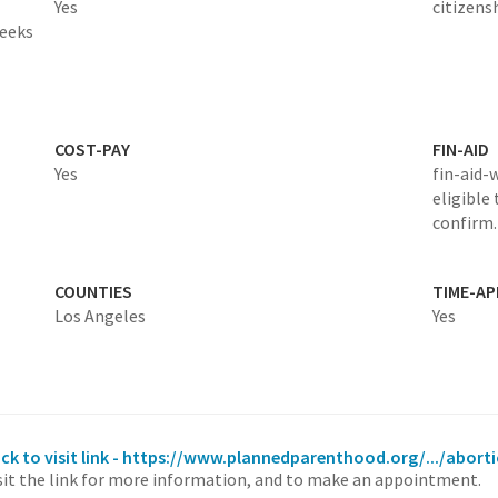
Yes
citizens
weeks
COST-PAY
FIN-AID
Yes
fin-aid-
eligible 
confirm.
COUNTIES
TIME-A
Los Angeles
Yes
ick to visit link - https://www.plannedparenthood.org/.../abort
sit the link for more information, and to make an appointment.