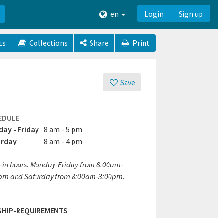
en
Login
Sign up
ts
Collections
Share
Print
Save
EDULE
ay - Friday
8 am - 5 pm
urday
8 am - 4 pm
-in hours: Monday-Friday from 8:00am-
pm and Saturday from 8:00am-3:00pm.
SHIP-REQUIREMENTS