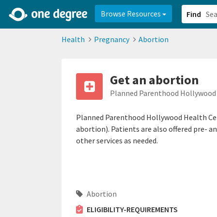
2d0aacd0-2554-4f20-ae22-6fd73e07f878
8df8238c-fac1-4907-a21
Browse Resources
Find
Health
Pregnancy
Abortion
Get an abortion
Planned Parenthood Hollywood 
Planned Parenthood Hollywood Health Cent
abortion). Patients are also offered pre- a
other services as needed.
Abortion
ELIGIBILITY-REQUIREMENTS