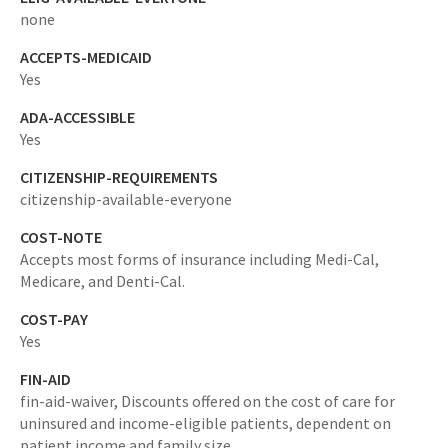
none
ACCEPTS-MEDICAID
Yes
ADA-ACCESSIBLE
Yes
CITIZENSHIP-REQUIREMENTS
citizenship-available-everyone
COST-NOTE
Accepts most forms of insurance including Medi-Cal,
Medicare, and Denti-Cal.
COST-PAY
Yes
FIN-AID
fin-aid-waiver,
Discounts offered on the cost of care for
uninsured and income-eligible patients, dependent on
patient income and family size.