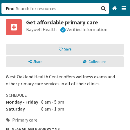
Find
Get affordable primary care
San Francisco, CA
Baywell Health
Verified Information
Browse All Categories
Save
Sign up
Share
Collections
Login
West Oakland Health Center offers wellness exams and
other primary care services in all of their clinics.
SCHEDULE
Monday - Friday
8 am - 5 pm
Saturday
8 am - 1 pm
Primary care
ELIG-AVAILABLE-EVERYONE