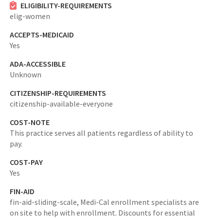
ELIGIBILITY-REQUIREMENTS
elig-women
ACCEPTS-MEDICAID
Yes
ADA-ACCESSIBLE
Unknown
CITIZENSHIP-REQUIREMENTS
citizenship-available-everyone
COST-NOTE
This practice serves all patients regardless of ability to
pay.
COST-PAY
Yes
FIN-AID
fin-aid-sliding-scale,
Medi-Cal enrollment specialists are
on site to help with enrollment. Discounts for essential