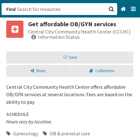
Find
Get affordable OB/GYN services
San Francisco, CA
Central City Community Health Center (CCCHC)
Information Status
Browse All Categories
Save
Sign up
Share
Collections
Login
Central City Community Health Center offers affordable
OB/GYN services at several locations. Fees are based on the
ability to pay.
SCHEDULE
Hours vary by location.
Gynecology
OB & prenatal care