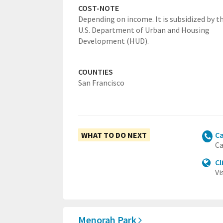
COST-NOTE
Depending on income. It is subsidized by t
U.S. Department of Urban and Housing
Development (HUD).
COUNTIES
San Francisco
WHAT TO DO NEXT
Ca
Ca
Cl
Vi
Menorah Park