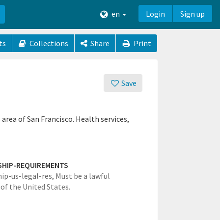
en
Login
Sign up
ts
Collections
Share
Print
Save
area of San Francisco. Health services,
SHIP-REQUIREMENTS
hip-us-legal-res,
Must be a lawful
 of the United States.