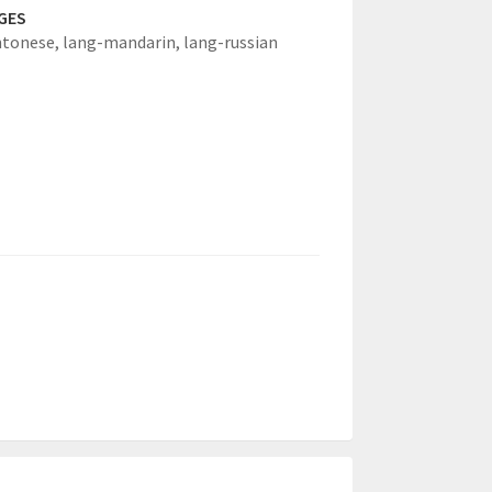
GES
ntonese,
lang-mandarin,
lang-russian