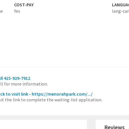
COST-PAY
LANGUA
he
Yes
lang-ca
ll 415-929-7912
ll for more information.
ick to visit link - https://menorahpark.com/.../
sit the link to complete the waiting-list application.
Reviews