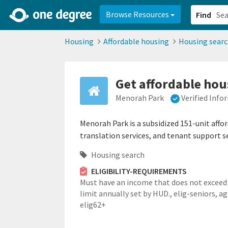
2d0aacd0-2554-4f20-ae22-6fd73e07f878
8df8238c-fac1-4907-a21
Browse Resources
Find
Housing
Affordable housing
Housing sear
Get affordable hous
Menorah Park
Verified Info
Menorah Park is a subsidized 151-unit affo
translation services, and tenant support se
Housing search
ELIGIBILITY-REQUIREMENTS
Must have an income that does not exceed
limit annually set by HUD.,
elig-seniors,
ag
elig62+