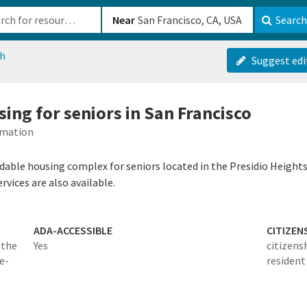
b-610b82222540
Near
Search
ch
Suggest edi
ing for seniors in San Francisco
rmation
rdable housing complex for seniors located in the Presidio Heights 
rvices are also available.
ADA-ACCESSIBLE
CITIZEN
 the
Yes
citizens
e-
resident