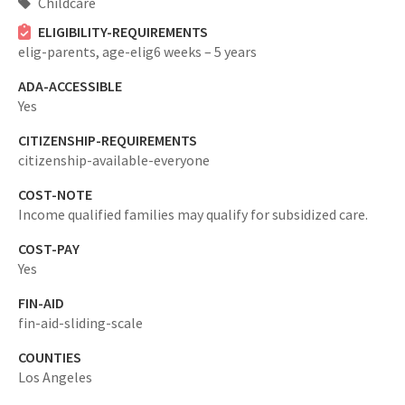
Childcare
ELIGIBILITY-REQUIREMENTS
elig-parents,
age-elig6 weeks – 5 years
ADA-ACCESSIBLE
Yes
CITIZENSHIP-REQUIREMENTS
citizenship-available-everyone
COST-NOTE
Income qualified families may qualify for subsidized care.
COST-PAY
Yes
FIN-AID
fin-aid-sliding-scale
COUNTIES
Los Angeles