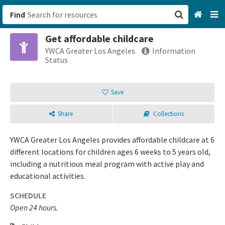
Find
Get affordable childcare
San Francisco, CA
YWCA Greater Los Angeles
Information
Status
Browse All Categories
Save
Sign up
Share
Collections
Login
YWCA Greater Los Angeles provides affordable childcare at 6
different locations for children ages 6 weeks to 5 years old,
including a nutritious meal program with active play and
educational activities.
SCHEDULE
Open 24 hours.