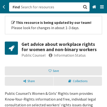
Find
San Francisco, CA
This resource is being updated by our team!
Please look for changes in about 1-3 days.
Browse All Categories
Get advice about workplace rights
Sign up
for women and non-binary workers
Public Counsel
Information Status
Login
Save
Share
Collections
Public Counsel’s Women & Girls’ Rights team provides
Know-Your-Rights information and free, individual legal
consultation on selected workers’ rights issues during