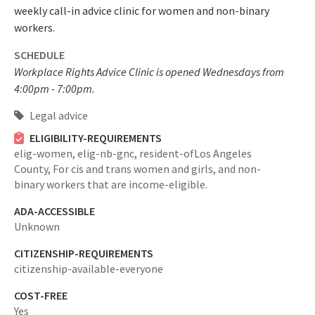
weekly call-in advice clinic for women and non-binary
workers.
SCHEDULE
Workplace Rights Advice Clinic is opened Wednesdays from
4:00pm - 7:00pm.
Legal advice
ELIGIBILITY-REQUIREMENTS
elig-women,
elig-nb-gnc,
resident-ofLos Angeles
County,
For cis and trans women and girls, and non-
binary workers that are income-eligible.
ADA-ACCESSIBLE
Unknown
CITIZENSHIP-REQUIREMENTS
citizenship-available-everyone
COST-FREE
Yes