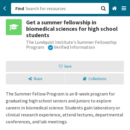
Find
Get a summer fellowship in
San Francisco, CA
biomedical sciences for high school
students
Browse All Categories
The Lundquist Institute's Summer Fellowship
Program
Verified Information
Sign up
Save
Login
Share
Collections
The Summer Fellow Program is an 8-week program for
graduating high school seniors and juniors to explore
careers in biomedical science. Students gain laboratory or
clinical research experience, attend lectures, departmental
conferences, and lab meetings.