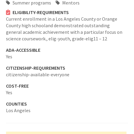
Summer programs
Mentors
ELIGIBILITY-REQUIREMENTS
Current enrollment in a Los Angeles County or Orange
County high schooland demonstrated outstanding
general academic achievement with a particular focus on
science coursework.,
elig-youth,
grade-elig11 – 12
ADA-ACCESSIBLE
Yes
CITIZENSHIP-REQUIREMENTS
citizenship-available-everyone
COST-FREE
Yes
COUNTIES
Los Angeles