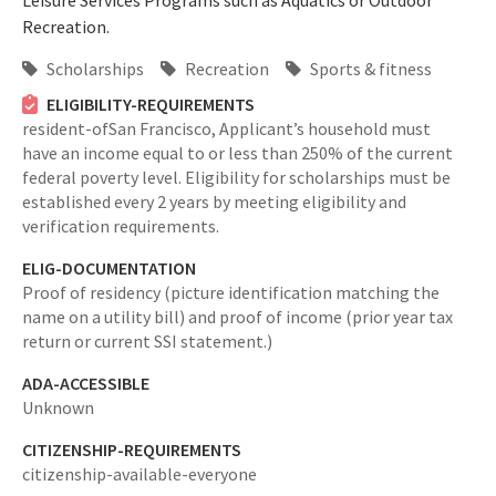
Leisure Services Programs such as Aquatics or Outdoor
Recreation.
Scholarships
Recreation
Sports & fitness
ELIGIBILITY-REQUIREMENTS
resident-ofSan Francisco,
Applicant’s household must
have an income equal to or less than 250% of the current
federal poverty level. Eligibility for scholarships must be
established every 2 years by meeting eligibility and
verification requirements.
ELIG-DOCUMENTATION
Proof of residency (picture identification matching the
name on a utility bill) and proof of income (prior year tax
return or current SSI statement.)
ADA-ACCESSIBLE
Unknown
CITIZENSHIP-REQUIREMENTS
citizenship-available-everyone