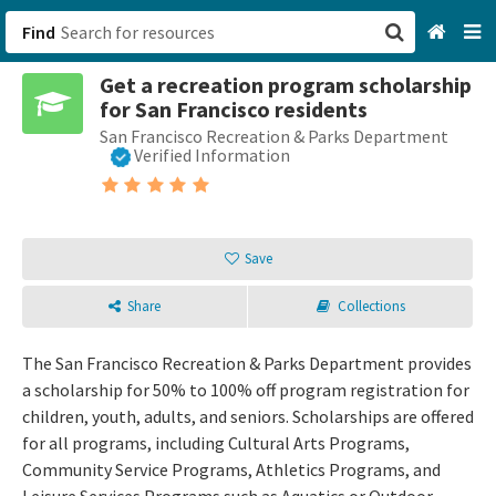
Find
Get a recreation program scholarship
San Francisco, CA
for San Francisco residents
San Francisco Recreation & Parks Department
Browse All Categories
Verified Information
Sign up
Login
Save
Share
Collections
The San Francisco Recreation & Parks Department provides
a scholarship for 50% to 100% off program registration for
children, youth, adults, and seniors. Scholarships are offered
for all programs, including Cultural Arts Programs,
Community Service Programs, Athletics Programs, and