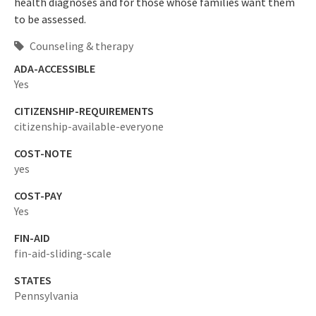
health diagnoses and for those whose families want them
to be assessed.
Counseling & therapy
ADA-ACCESSIBLE
Yes
CITIZENSHIP-REQUIREMENTS
citizenship-available-everyone
COST-NOTE
yes
COST-PAY
Yes
FIN-AID
fin-aid-sliding-scale
STATES
Pennsylvania