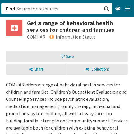
Find
Get a range of behavioral health
San Francisco, CA
services for children and families
COMHAR
Information Status
Browse All Categories
Save
Sign up
Login
Share
Collections
COMHAR offers a range of behavioral health services for
children and families. Children’s Outpatient Evaluation and
Counseling Services include psychiatric evaluation,
medication management, family therapy, individual and
group therapy for children, all with a heavy focus on
building familial strength and community support. Services
are available both for children with existing behavioral