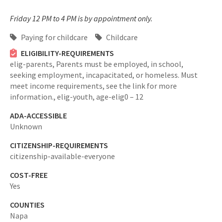
Friday 12 PM to 4 PM is by appointment only.
Paying for childcare
Childcare
ELIGIBILITY-REQUIREMENTS
elig-parents,
Parents must be employed, in school,
seeking employment, incapacitated, or homeless. Must
meet income requirements, see the link for more
information.,
elig-youth,
age-elig0 – 12
ADA-ACCESSIBLE
Unknown
CITIZENSHIP-REQUIREMENTS
citizenship-available-everyone
COST-FREE
Yes
COUNTIES
Napa