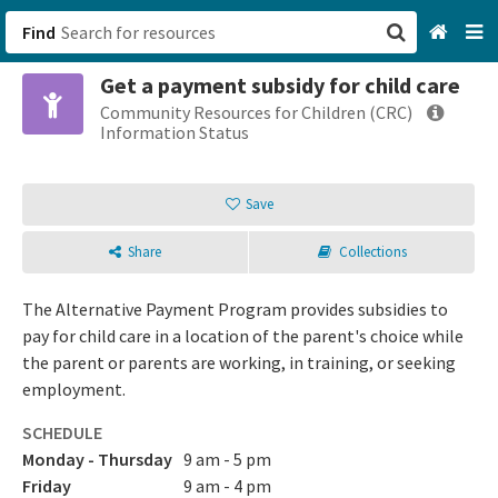
Find
Get a payment subsidy for child care
San Francisco, CA
Community Resources for Children (CRC)
Information Status
Browse All Categories
Save
Sign up
Share
Collections
Login
The Alternative Payment Program provides subsidies to
pay for child care in a location of the parent's choice while
the parent or parents are working, in training, or seeking
employment.
SCHEDULE
Monday - Thursday
9 am - 5 pm
Friday
9 am - 4 pm