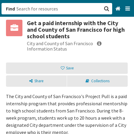
Find
Get a paid internship with the City
San Francisco, CA
and County of San Francisco for high
school students
Browse All Categories
City and County of San Francisco
Information Status
Sign up
Save
Login
Share
Collections
The City and County of San Francisco's Project Pull is a paid
internship program that provides professional mentorship
to high school students from San Francisco. During the 8-
week program, students work up to 20 hours a week with a
designated City department under the supervision of a City
employee who is their mentor.