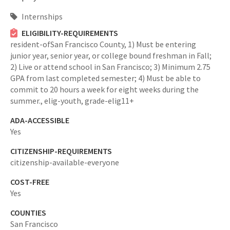
Internships
ELIGIBILITY-REQUIREMENTS
resident-ofSan Francisco County,
1) Must be entering
junior year, senior year, or college bound freshman in Fall;
2) Live or attend school in San Francisco; 3) Minimum 2.75
GPA from last completed semester; 4) Must be able to
commit to 20 hours a week for eight weeks during the
summer.,
elig-youth,
grade-elig11+
ADA-ACCESSIBLE
Yes
CITIZENSHIP-REQUIREMENTS
citizenship-available-everyone
COST-FREE
Yes
COUNTIES
San Francisco