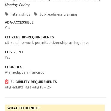
Monday-Friday
Internships
Job readiness training
ADA-ACCESSIBLE
Yes
CITIZENSHIP-REQUIREMENTS
citizenship-work-permit,
citizenship-us-legal-res
COST-FREE
Yes
COUNTIES
Alameda,
San Francisco
ELIGIBILITY-REQUIREMENTS
elig-adults,
age-elig18 – 26
WHAT TO DO NEXT