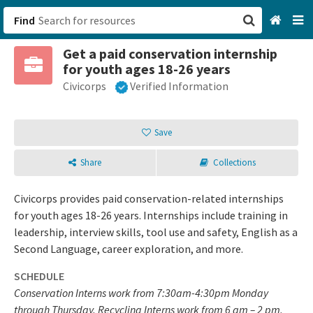
Find
Get a paid conservation internship
San Francisco, CA
for youth ages 18-26 years
Civicorps
Verified Information
Browse All Categories
Sign up
Save
Login
Share
Collections
Civicorps provides paid conservation-related internships
for youth ages 18-26 years. Internships include training in
leadership, interview skills, tool use and safety, English as a
Second Language, career exploration, and more.
SCHEDULE
Conservation Interns work from 7:30am-4:30pm Monday
through Thursday. Recycling Interns work from 6 am – 2 pm,