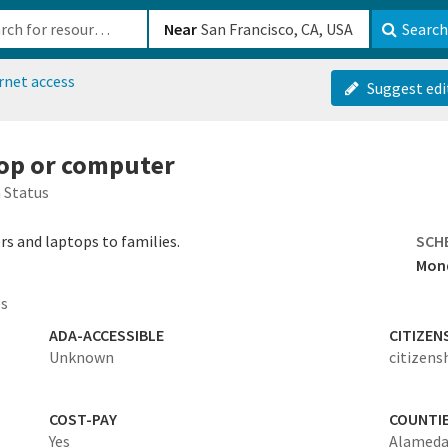
b-610b82222540
Near
Search
rnet access
Suggest edi
top or computer
 Status
s and laptops to families.
SCH
Mond
es
ADA-ACCESSIBLE
CITIZEN
Unknown
citizens
COST-PAY
COUNTI
Yes
Alamed