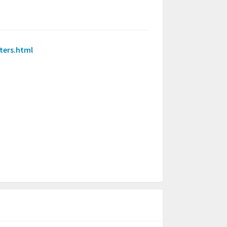
ters.html