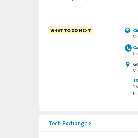
WHAT TO DO NEXT
Cl
Vi
Ca
Ca
Go
Vi
T
25
Oa
Tech Exchange