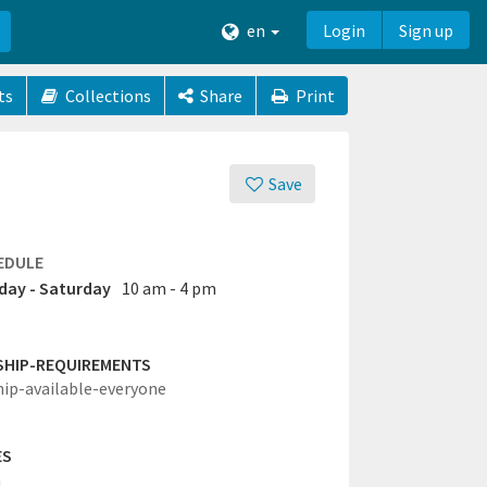
en
Login
Sign up
ts
Collections
Share
Print
Save
EDULE
ay - Saturday
10 am - 4 pm
SHIP-REQUIREMENTS
hip-available-everyone
ES
a