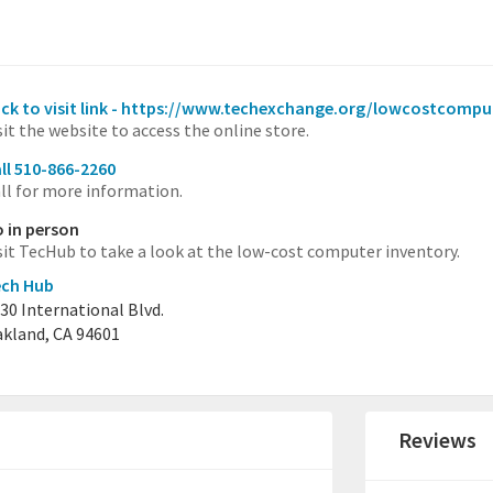
ick to visit link - https://www.techexchange.org/lowcostcompu
sit the website to access the online store.
ll 510-866-2260
ll for more information.
 in person
sit TecHub to take a look at the low-cost computer inventory.
ech Hub
30 International Blvd.
kland, CA 94601
Reviews