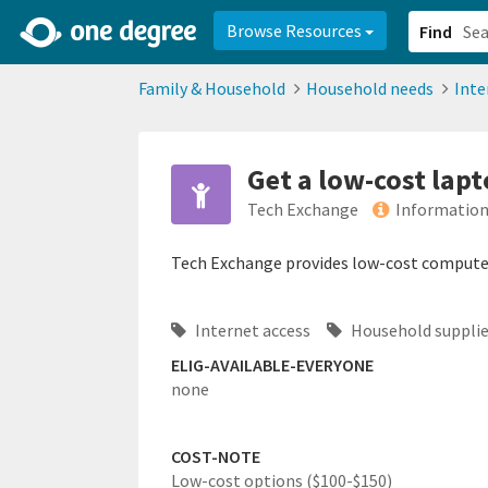
2d0aacd0-2554-4f20-ae22-6fd73e07f878
8df8238c-fac1-4907-a21
Browse Resources
Find
Family & Household
Household needs
Inte
Get a low-cost lap
Tech Exchange
Information
Tech Exchange provides low-cost computer
Internet access
Household suppli
ELIG-AVAILABLE-EVERYONE
none
COST-NOTE
Low-cost options ($100-$150)