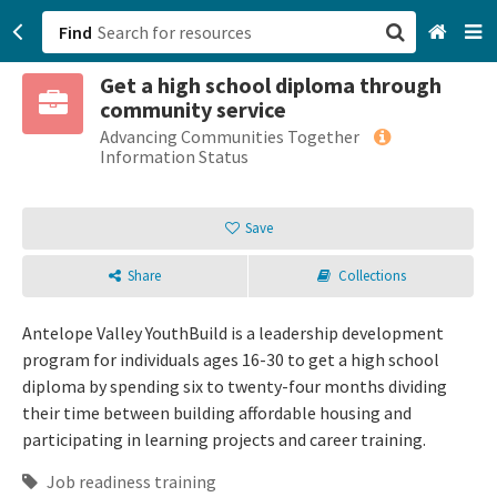
Find
Get a high school diploma through
San Francisco, CA
community service
Advancing Communities Together
Browse All Categories
Information Status
Sign up
Save
Login
Share
Collections
Antelope Valley YouthBuild is a leadership development
program for individuals ages 16-30 to get a high school
diploma by spending six to twenty-four months dividing
their time between building affordable housing and
participating in learning projects and career training.
Job readiness training