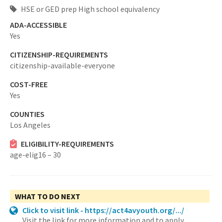
HSE or GED prep High school equivalency
ADA-ACCESSIBLE
Yes
CITIZENSHIP-REQUIREMENTS
citizenship-available-everyone
COST-FREE
Yes
COUNTIES
Los Angeles
ELIGIBILITY-REQUIREMENTS
age-elig16 – 30
WHAT TO DO NEXT
Click to visit link - https://act4avyouth.org/.../
Visit the link for more information and to apply.