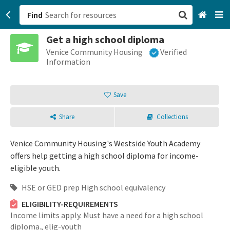
Find
Get a high school diploma
San Francisco, CA
Venice Community Housing
Verified
Information
Browse All Categories
Save
Sign up
Share
Collections
Login
Venice Community Housing's Westside Youth Academy
offers help getting a high school diploma for income-
eligible youth.
HSE or GED prep High school equivalency
ELIGIBILITY-REQUIREMENTS
Income limits apply. Must have a need for a high school
diploma.,
elig-youth