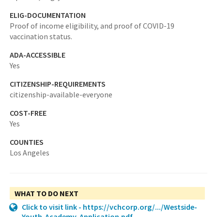
ELIG-DOCUMENTATION
Proof of income eligibility, and proof of COVID-19
vaccination status.
ADA-ACCESSIBLE
Yes
CITIZENSHIP-REQUIREMENTS
citizenship-available-everyone
COST-FREE
Yes
COUNTIES
Los Angeles
WHAT TO DO NEXT
Click to visit link - https://vchcorp.org/.../Westside-
Youth-Academy-Application.pdf