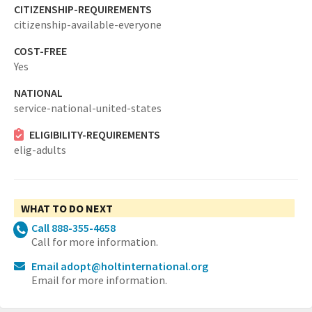
CITIZENSHIP-REQUIREMENTS
citizenship-available-everyone
COST-FREE
Yes
NATIONAL
service-national-united-states
ELIGIBILITY-REQUIREMENTS
elig-adults
WHAT TO DO NEXT
Call 888-355-4658
Call for more information.
Email adopt@holtinternational.org
Email for more information.