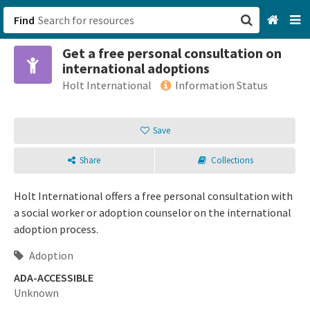
Find
Get a free personal consultation on
San Francisco, CA
international adoptions
Holt International
Information Status
Browse All Categories
Save
Sign up
Login
Share
Collections
Holt International offers a free personal consultation with
a social worker or adoption counselor on the international
adoption process.
Adoption
ADA-ACCESSIBLE
Unknown