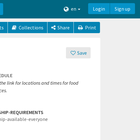
en
Login
Sign up
ts
Collections
Share
Print
Save
EDULE
 the link for locations and times for food
ces.
SHIP-REQUIREMENTS
hip-available-everyone