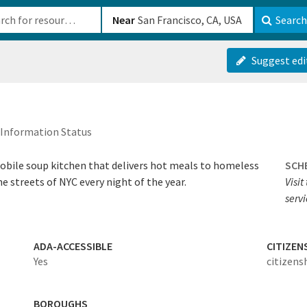
b-610b82222540
Near
Search
Suggest edi
Information Status
obile soup kitchen that delivers hot meals to homeless
SCH
 streets of NYC every night of the year.
Visit
servi
ADA-ACCESSIBLE
CITIZEN
Yes
citizens
BOROUGHS