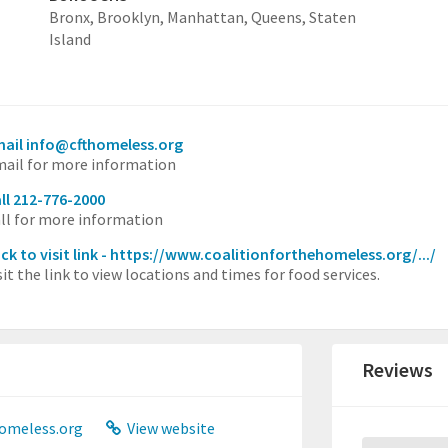
Bronx,
Brooklyn,
Manhattan,
Queens,
Staten
Island
ail info@cfthomeless.org
ail for more information
ll 212-776-2000
ll for more information
ick to visit link - https://www.coalitionforthehomeless.org/.../
sit the link to view locations and times for food services.
Reviews
omeless.org
View website