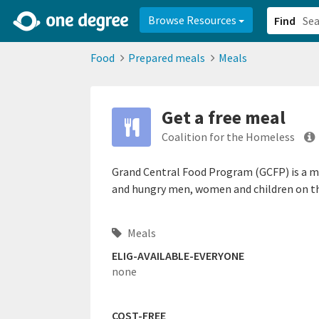
2d0aacd0-2554-4f20-ae22-6fd73e07f878
8df8238c-fac1-4907-a21
Browse Resources
Find
Food
Prepared meals
Meals
Get a free meal
Coalition for the Homeless
Grand Central Food Program (GCFP) is a m
and hungry men, women and children on the
Meals
ELIG-AVAILABLE-EVERYONE
none
COST-FREE