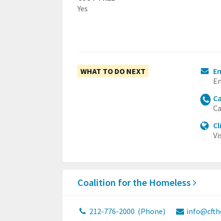
Yes
WHAT TO DO NEXT
Em
Em
Ca
Ca
Cl
Vi
Coalition for the Homeless
212-776-2000
(Phone)
info@cfth