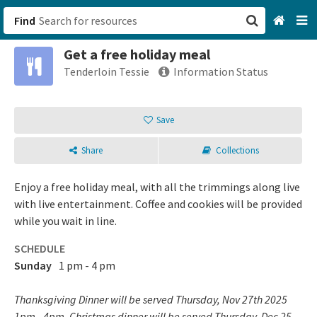
Find
Get a free holiday meal
San Francisco, CA
Tenderloin Tessie
Information Status
Browse All Categories
Save
Sign up
Share
Collections
Login
Enjoy a free holiday meal, with all the trimmings along live
with live entertainment. Coffee and cookies will be provided
while you wait in line.
SCHEDULE
Sunday
1 pm - 4 pm
Thanksgiving Dinner will be served Thursday, Nov 27th 2025
1pm - 4pm. Christmas dinner will be served Thursday, Dec 25