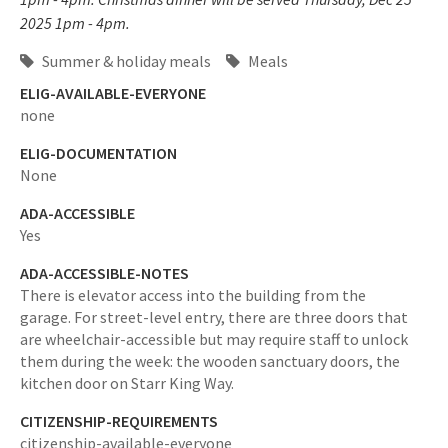
2025 1pm - 4pm.
Summer & holiday meals
Meals
ELIG-AVAILABLE-EVERYONE
none
ELIG-DOCUMENTATION
None
ADA-ACCESSIBLE
Yes
ADA-ACCESSIBLE-NOTES
There is elevator access into the building from the
garage. For street-level entry, there are three doors that
are wheelchair-accessible but may require staff to unlock
them during the week: the wooden sanctuary doors, the
kitchen door on Starr King Way.
CITIZENSHIP-REQUIREMENTS
citizenship-available-everyone