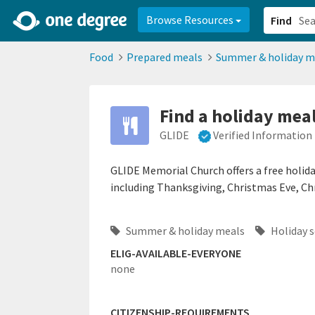
2d0aacd0-2554-4f20-ae22-6fd73e07f878
8df8238c-fac1-4907-a21
Browse Resources
Find
Food
Prepared meals
Summer & holiday m
Find a holiday mea
GLIDE
Verified Information
GLIDE Memorial Church offers a free holid
including Thanksgiving, Christmas Eve, Ch
Summer & holiday meals
Holiday 
ELIG-AVAILABLE-EVERYONE
none
CITIZENSHIP-REQUIREMENTS