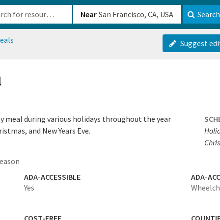
b-610b82222540
Near
Search
eals
Suggest edi
l
ay meal during various holidays throughout the year
SCH
ristmas, and New Years Eve.
Holi
Chris
season
ADA-ACCESSIBLE
ADA-ACC
Yes
Wheelcha
COST-FREE
COUNTI