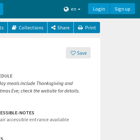
en
Login
Sign up
ts
Collections
Share
Print
Save
EDULE
day meals include Thanksgiving and
tmas Eve; check the website for details.
ESSIBLE-NOTES
ir accessible entrance available
ES