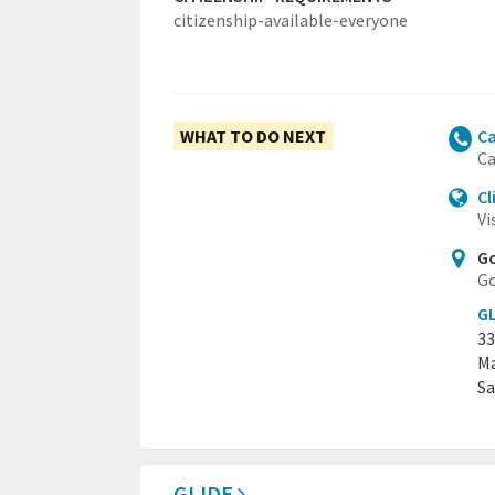
citizenship-available-everyone
WHAT TO DO NEXT
Ca
Ca
Cl
Vi
Go
Go
GL
33
Ma
Sa
GLIDE