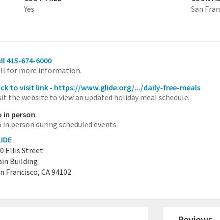
Yes
San Fran
ll 415-674-6000
ll for more information.
ick to visit link - https://www.glide.org/.../daily-free-meals
sit the website to view an updated holiday meal schedule.
 in person
 in person during scheduled events.
IDE
0 Ellis Street
in Building
n Francisco, CA 94102
Reviews