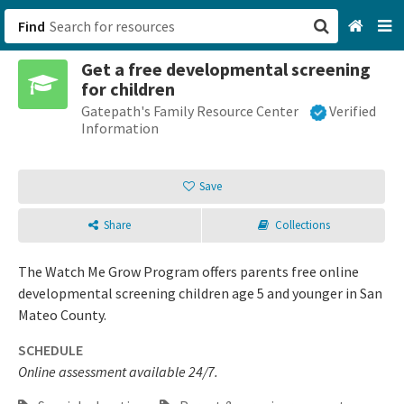
Find
Get a free developmental screening
San Francisco, CA
for children
Gatepath's Family Resource Center
Verified
Browse All Categories
Information
Sign up
Save
Login
Share
Collections
The Watch Me Grow Program offers parents free online
developmental screening children age 5 and younger in San
Mateo County.
SCHEDULE
Online assessment available 24/7.