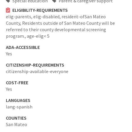
Special education
Parent & caregiver support
ELIGIBILITY-REQUIREMENTS
elig-parents,
elig-disabled,
resident-ofSan Mateo
County,
Residents outside of San Mateo County will be
referred to their county developmental screening
program.,
age-elig< 5
ADA-ACCESSIBLE
Yes
CITIZENSHIP-REQUIREMENTS
citizenship-available-everyone
COST-FREE
Yes
LANGUAGES
lang-spanish
COUNTIES
San Mateo