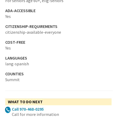
For seniors age 60+,
elig-seniors
ADA-ACCESSIBLE
Yes
CITIZENSHIP-REQUIREMENTS
citizenship-available-everyone
COST-FREE
Yes
LANGUAGES
lang-spanish
COUNTIES
Summit
WHAT TO DO NEXT
Call 970-468-0295
Call for more information