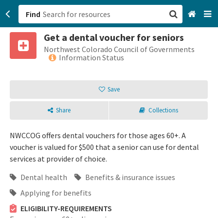
Find
Get a dental voucher for seniors
San Francisco, CA
Northwest Colorado Council of Governments
Information Status
Browse All Categories
Save
Sign up
Share
Collections
Login
NWCCOG offers dental vouchers for those ages 60+. A
voucher is valued for $500 that a senior can use for dental
services at provider of choice.
Dental health
Benefits & insurance issues
Applying for benefits
ELIGIBILITY-REQUIREMENTS