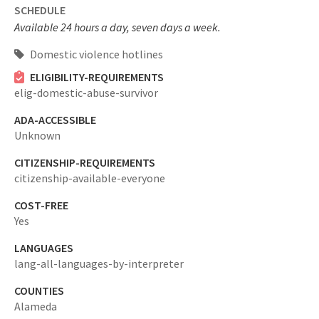
SCHEDULE
Available 24 hours a day, seven days a week.
Domestic violence hotlines
ELIGIBILITY-REQUIREMENTS
elig-domestic-abuse-survivor
ADA-ACCESSIBLE
Unknown
CITIZENSHIP-REQUIREMENTS
citizenship-available-everyone
COST-FREE
Yes
LANGUAGES
lang-all-languages-by-interpreter
COUNTIES
Alameda