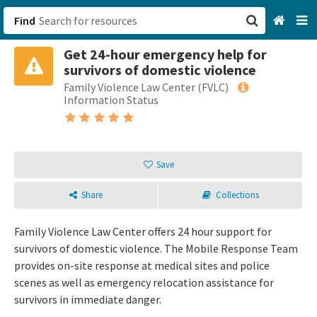
Find
Get 24-hour emergency help for
San Francisco, CA
survivors of domestic violence
Family Violence Law Center (FVLC)
Browse All Categories
Information Status
Sign up
Login
Save
Share
Collections
Family Violence Law Center offers 24 hour support for
survivors of domestic violence. The Mobile Response Team
provides on-site response at medical sites and police
scenes as well as emergency relocation assistance for
survivors in immediate danger.