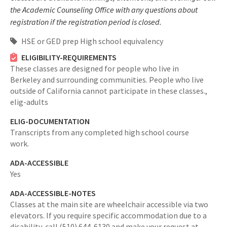
the Academic Counseling Office with any questions about
registration if the registration period is closed.
HSE or GED prep High school equivalency
ELIGIBILITY-REQUIREMENTS
These classes are designed for people who live in
Berkeley and surrounding communities. People who live
outside of California cannot participate in these classes.,
elig-adults
ELIG-DOCUMENTATION
Transcripts from any completed high school course
work.
ADA-ACCESSIBLE
Yes
ADA-ACCESSIBLE-NOTES
Classes at the main site are wheelchair accessible via two
elevators. If you require specific accommodation due to a
disability, call (510) 644-6130 and make your request at