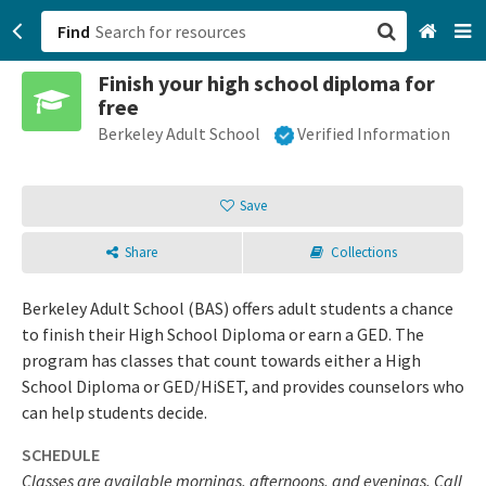
Find
Finish your high school diploma for
San Francisco, CA
free
Berkeley Adult School
Verified Information
Browse All Categories
Sign up
Save
Login
Share
Collections
Berkeley Adult School (BAS) offers adult students a chance
to finish their High School Diploma or earn a GED. The
program has classes that count towards either a High
School Diploma or GED/HiSET, and provides counselors who
can help students decide.
SCHEDULE
Classes are available mornings, afternoons, and evenings. Call