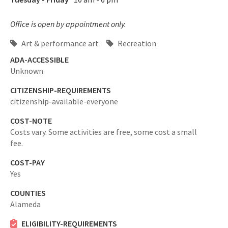
Office is open by appointment only.
Art & performance art
Recreation
ADA-ACCESSIBLE
Unknown
CITIZENSHIP-REQUIREMENTS
citizenship-available-everyone
COST-NOTE
Costs vary. Some activities are free, some cost a small
fee.
COST-PAY
Yes
COUNTIES
Alameda
ELIGIBILITY-REQUIREMENTS