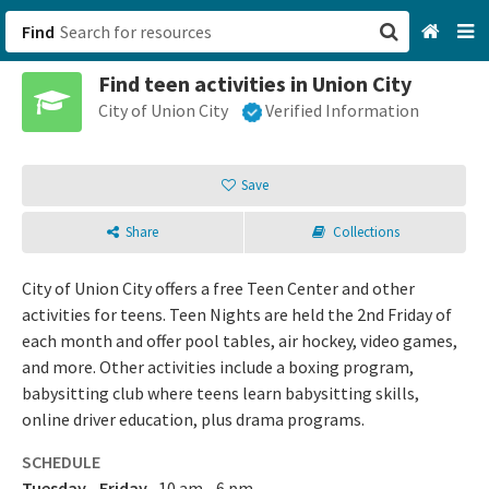
Find
Find teen activities in Union City
San Francisco, CA
City of Union City
Verified Information
Browse All Categories
Save
Sign up
Share
Collections
Login
City of Union City offers a free Teen Center and other
activities for teens. Teen Nights are held the 2nd Friday of
each month and offer pool tables, air hockey, video games,
and more. Other activities include a boxing program,
babysitting club where teens learn babysitting skills,
online driver education, plus drama programs.
SCHEDULE
Tuesday - Friday
10 am - 6 pm