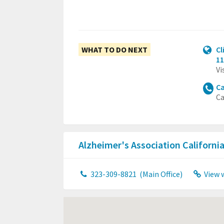
WHAT TO DO NEXT
Cl
11
Vi
Ca
Ca
Alzheimer's Association Californ
323-309-8821
(Main Office)
View 