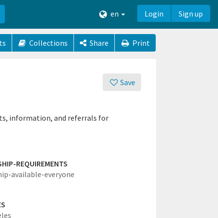
en
Login
Sign up
ts
Collections
Share
Print
Save
, information, and referrals for
SHIP-REQUIREMENTS
hip-available-everyone
ES
eles