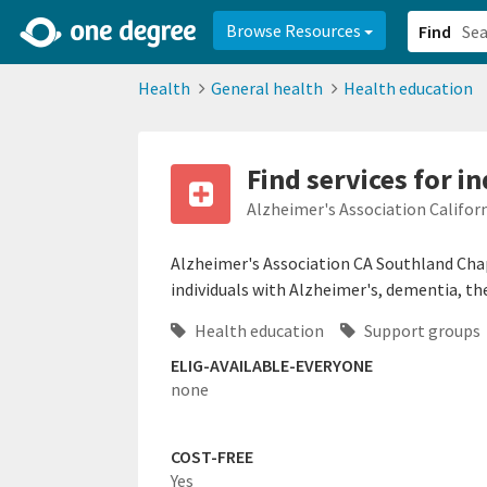
2d0aacd0-2554-4f20-ae22-6fd73e07f878
8df8238c-fac1-4907-a21
Browse Resources
Find
Health
General health
Health education
Find services for i
Alzheimer's Association Califor
Alzheimer's Association CA Southland Chap
individuals with Alzheimer's, dementia, thei
Health education
Support groups
ELIG-AVAILABLE-EVERYONE
none
COST-FREE
Yes