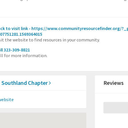
ick to visit link - https://www.communityresourcefinder.org/?
07751281.1569364015
sit the website to find resources in your community.
ll 323-309-8821
ll for more information.
ia Southland Chapter
Reviews
website