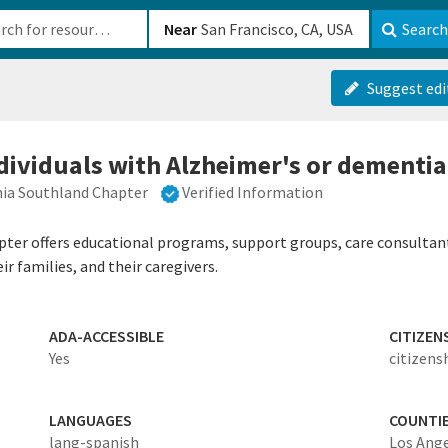
b-610b82222540
Near
Search
Suggest edi
ndividuals with Alzheimer's or dementia
nia Southland Chapter
Verified Information
ter offers educational programs, support groups, care consultants
r families, and their caregivers.
ADA-ACCESSIBLE
CITIZEN
Yes
citizens
LANGUAGES
COUNTI
lang-spanish
Los Ang