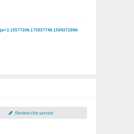
_ga=2.15577206.173037748.1584372898-
Review this service