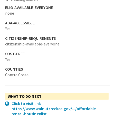
ELIG-AVAILABLE-EVERYONE
none
ADA-ACCESSIBLE
Yes
CITIZENSHIP-REQUIREMENTS
citizenship-available-everyone
COST-FREE
Yes
COUNTIES
Contra Costa
WHAT TO DO NEXT
Click to visit link -
https://www.walnutcreekca.gov/.../affordable-
rental-housing#list