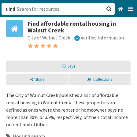
Find
Find affordable rental housing in
San Francisco, CA
Walnut Creek
City of Walnut Creek
Verified Information
Browse All Categories
Sign up
Save
Login
Share
Collections
The City of Walnut Creek publishes a list of affordable
rental housing in Walnut Creek. These properties are
defined as ones where the renter or homeowner pays no
more than 30% or 35%, respectively, of their total income
on rent and utilities.
Housing search