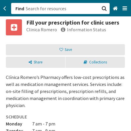
Find
Fill your prescription for clinic users
San Francisco, CA
Clinica Romero
Information Status
Browse All Categories
Save
Sign up
Share
Collections
Login
Clínica Romero’s Pharmacy offers low-cost prescriptions as
well as medication management services. Services include:
on-site filling of prescriptions, prescription refills, and
medication management in coordination with primary care
physician.
SCHEDULE
Monday
7 am - 7 pm
Tuesday
7 am - 9 pm