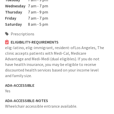
Wednesday
7 am - 7 pm
Thursday
7 am - 9 pm
Friday
7 am - 7 pm
Saturday
8 am - 5 pm
Prescriptions
ELIGIBILITY-REQUIREMENTS
elig-latino,
elig-immigrant,
resident-ofLos Angeles,
The
clinic accepts patients with Medi-Cal, Medicare
Advantage and Medi-Medi (dual eligibles). If you do not
have health insurance, you may be eligible to receive
discounted health services based on your income level
and family size.
ADA-ACCESSIBLE
Yes
ADA-ACCESSIBLE-NOTES
Wheelchair accessible entrance available.