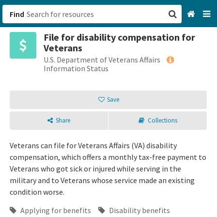
Find
File for disability compensation for
San Francisco, CA
Veterans
U.S. Department of Veterans Affairs
Browse All Categories
Information Status
Sign up
Save
Login
Share
Collections
Veterans can file for Veterans Affairs (VA) disability
compensation, which offers a monthly tax-free payment to
Veterans who got sick or injured while serving in the
military and to Veterans whose service made an existing
condition worse.
Applying for benefits
Disability benefits