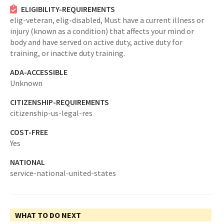
ELIGIBILITY-REQUIREMENTS
elig-veteran,
elig-disabled,
Must have a current illness or
injury (known as a condition) that affects your mind or
body and have served on active duty, active duty for
training, or inactive duty training.
ADA-ACCESSIBLE
Unknown
CITIZENSHIP-REQUIREMENTS
citizenship-us-legal-res
COST-FREE
Yes
NATIONAL
service-national-united-states
WHAT TO DO NEXT