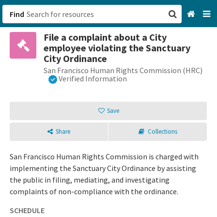
Find
File a complaint about a City
San Francisco, CA
employee violating the Sanctuary
City Ordinance
Browse All Categories
San Francisco Human Rights Commission (HRC)
Verified Information
Sign up
Save
Login
Share
Collections
San Francisco Human Rights Commission is charged with
implementing the Sanctuary City Ordinance by assisting
the public in filing, mediating, and investigating
complaints of non-compliance with the ordinance.
SCHEDULE