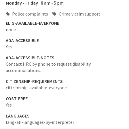
Monday - Friday
8 am - 5 pm
Police complaints
Crime victim support
ELIG-AVAILABLE-EVERYONE
none
ADA-ACCESSIBLE
Yes
ADA-ACCESSIBLE-NOTES
Contact HRC by phone to request disability
accommodations.
CITIZENSHIP-REQUIREMENTS
citizenship-available-everyone
COST-FREE
Yes
LANGUAGES
lang-all-languages-by-interpreter