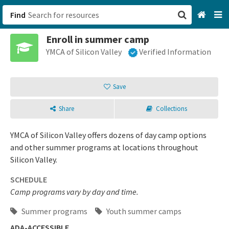
Find
Enroll in summer camp
San Francisco, CA
YMCA of Silicon Valley
Verified Information
Browse All Categories
Save
Sign up
Share
Collections
Login
YMCA of Silicon Valley offers dozens of day camp options
and other summer programs at locations throughout
Silicon Valley.
SCHEDULE
Camp programs vary by day and time.
Summer programs
Youth summer camps
ADA-ACCESSIBLE