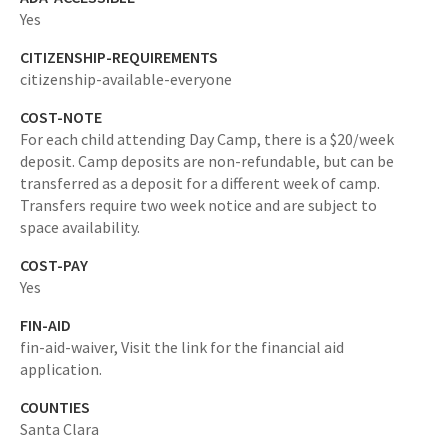
Yes
CITIZENSHIP-REQUIREMENTS
citizenship-available-everyone
COST-NOTE
For each child attending Day Camp, there is a $20/week
deposit. Camp deposits are non-refundable, but can be
transferred as a deposit for a different week of camp.
Transfers require two week notice and are subject to
space availability.
COST-PAY
Yes
FIN-AID
fin-aid-waiver,
Visit the link for the financial aid
application.
COUNTIES
Santa Clara