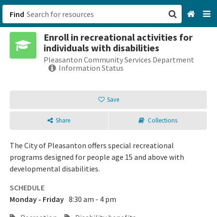
Find
Enroll in recreational activities for
San Francisco, CA
individuals with disabilities
Pleasanton Community Services Department
Browse All Categories
Information Status
Sign up
Save
Login
Share
Collections
The City of Pleasanton offers special recreational
programs designed for people age 15 and above with
developmental disabilities.
SCHEDULE
Monday - Friday
8:30 am - 4 pm