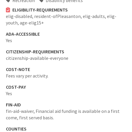
Recreation
Disability benefits
ELIGIBILITY-REQUIREMENTS
elig-disabled,
resident-ofPleasanton,
elig-adults,
elig-
youth,
age-elig15+
ADA-ACCESSIBLE
Yes
CITIZENSHIP-REQUIREMENTS
citizenship-available-everyone
COST-NOTE
Fees vary per activity.
COST-PAY
Yes
FIN-AID
fin-aid-waiver,
Financial aid funding is available on a first
come, first served basis.
COUNTIES