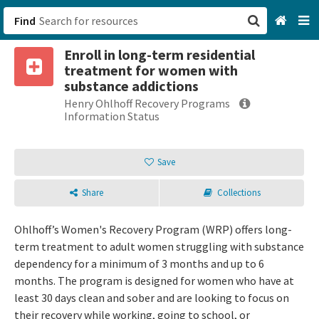
Find
Enroll in long-term residential
San Francisco, CA
treatment for women with
substance addictions
Browse All Categories
Henry Ohlhoff Recovery Programs
Information Status
Sign up
Save
Login
Share
Collections
Ohlhoff’s Women's Recovery Program (WRP) offers long-
term treatment to adult women struggling with substance
dependency for a minimum of 3 months and up to 6
months. The program is designed for women who have at
least 30 days clean and sober and are looking to focus on
their recovery while working, going to school, or