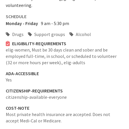
volunteering.
SCHEDULE
Monday - Friday
9 am - 5:30 pm
Drugs
Support groups
Alcohol
ELIGIBILITY-REQUIREMENTS
elig-women,
Must be 30 days clean and sober and be
employed full-time, in school, or scheduled to volunteer
(32 or more hours per week).,
elig-adults
ADA-ACCESSIBLE
Yes
CITIZENSHIP-REQUIREMENTS
citizenship-available-everyone
COST-NOTE
Most private health insurance are accepted. Does not
accept Medi-Cal or Medicare.