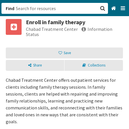
Find
Enroll in family therapy
San Francisco, CA
Chabad Treatment Center
Information
Status
Browse All Categories
Save
Sign up
Share
Collections
Login
Chabad Treatment Center offers outpatient services for
clients including family therapy sessions. In family
sessions, clients are helped with repairing and improving
family relationships, learning and practicing new
communication skills, and reconnecting with their families
and loved ones in new ways that are consistent with their
goals.