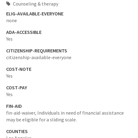
Counseling & therapy
ELIG-AVAILABLE-EVERYONE
none
ADA-ACCESSIBLE
Yes
CITIZENSHIP-REQUIREMENTS
citizenship-available-everyone
COST-NOTE
Yes
COST-PAY
Yes
FIN-AID
fin-aid-waiver,
Individuals in need of financial assistance
may be eligible for a sliding scale.
COUNTIES