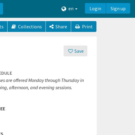
en
Login
Sign up
ts
Collections
Share
Print
Save
EDULE
ses are offered Monday through Thursday in
ing, afternoon, and evening sessions.
EE
ES