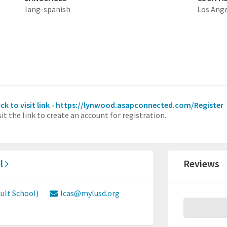
lang-spanish
Los Ang
ick to visit link - https://lynwood.asapconnected.com/Register
sit the link to create an account for registration.
l
Reviews
lt School)
lcas@mylusd.org