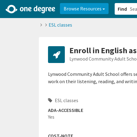
2d0aacd0-2554-4f20-ae22-6fd73e07f878
8df8238c-fac1-4907-a21
Browse Resources
Find
ESL classes
Enroll in English a
Lynwood Community Adult Scho
Lynwood Community Adult School offers se
work on their listening, reading, and writin
ESL classes
ADA-ACCESSIBLE
Yes
COST-NOTE