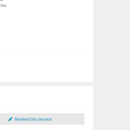
eles
Review this service