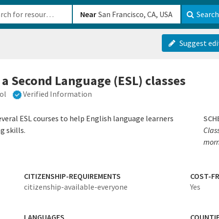
b-610b82222540
Near
Search
Suggest edi
s a Second Language (ESL) classes
ol
Verified Information
veral ESL courses to help English language learners
SCH
g skills.
Clas
morn
CITIZENSHIP-REQUIREMENTS
COST-FR
citizenship-available-everyone
Yes
LANGUAGES
COUNTI