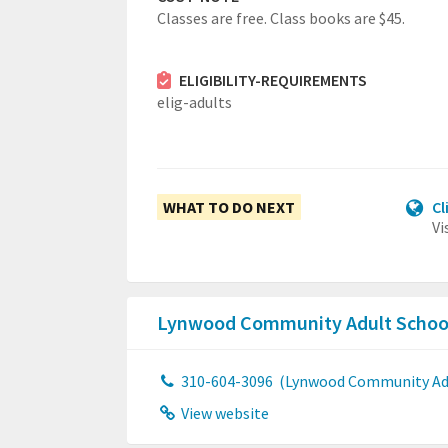
Classes are free. Class books are $45.
ELIGIBILITY-REQUIREMENTS
elig-adults
WHAT TO DO NEXT
Cl
Vi
Lynwood Community Adult Schoo
310-604-3096
(Lynwood Community Adu
View website