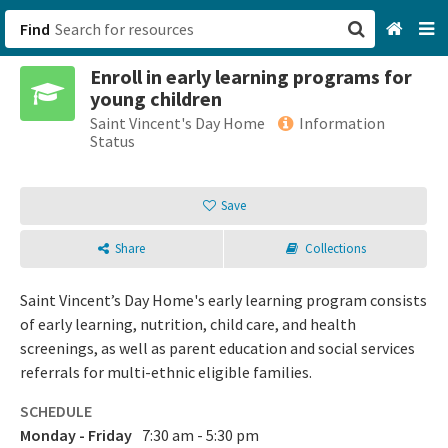
Find
Enroll in early learning programs for
San Francisco, CA
young children
Saint Vincent's Day Home
Information
Browse All Categories
Status
Sign up
Save
Login
Share
Collections
Saint Vincent’s Day Home's early learning program consists
of early learning, nutrition, child care, and health
screenings, as well as parent education and social services
referrals for multi-ethnic eligible families.
SCHEDULE
Monday - Friday
7:30 am - 5:30 pm