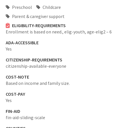
Preschool
Childcare
Parent & caregiver support
ELIGIBILITY-REQUIREMENTS
Enrollment is based on need.,
elig-youth,
age-elig2 – 6
ADA-ACCESSIBLE
Yes
CITIZENSHIP-REQUIREMENTS
citizenship-available-everyone
COST-NOTE
Based on income and family size.
COST-PAY
Yes
FIN-AID
fin-aid-sliding-scale