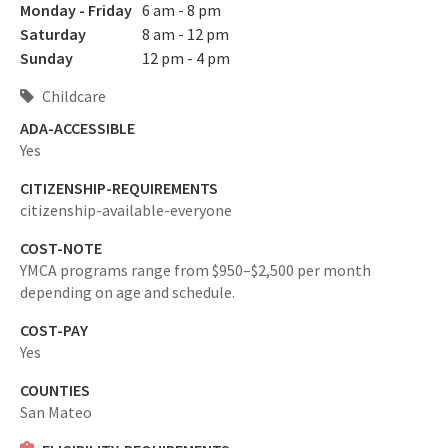
Monday - Friday
6 am - 8 pm
Saturday
8 am - 12 pm
Sunday
12 pm - 4 pm
Childcare
ADA-ACCESSIBLE
Yes
CITIZENSHIP-REQUIREMENTS
citizenship-available-everyone
COST-NOTE
YMCA programs range from $950–$2,500 per month
depending on age and schedule.
COST-PAY
Yes
COUNTIES
San Mateo