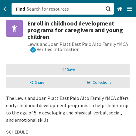
Find
Enroll in childhood development
San Francisco, CA
programs for caregivers and young
children
Browse All Categories
Lewis and Joan Platt East Palo Alto Family YMCA
Verified Information
Sign up
Save
Login
Share
Collections
The Lewis and Joan Platt East Palo Alto Family YMCA offers
early childhood development programs to help children up
to the age of 5 in developing the physical, verbal, social,
and emotional skills.
SCHEDULE