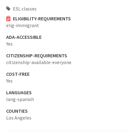
ESL classes
ELIGIBILITY-REQUIREMENTS
elig-immigrant
ADA-ACCESSIBLE
Yes
CITIZENSHIP-REQUIREMENTS
citizenship-available-everyone
COST-FREE
Yes
LANGUAGES
lang-spanish
COUNTIES
Los Angeles