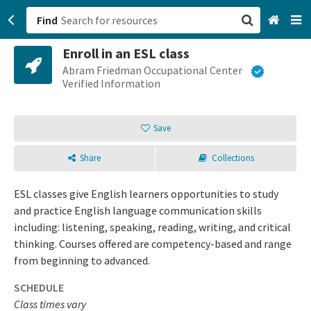
Find
Enroll in an ESL class
San Francisco, CA
Abram Friedman Occupational Center
Verified Information
Browse All Categories
Save
Sign up
Share
Collections
Login
ESL classes give English learners opportunities to study
and practice English language communication skills
including: listening, speaking, reading, writing, and critical
thinking. Courses offered are competency-based and range
from beginning to advanced.
SCHEDULE
Class times vary