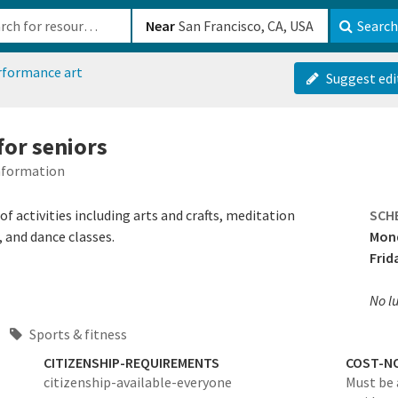
b-610b82222540
Near
Search
rformance art
Suggest edi
 for seniors
Information
of activities including arts and crafts, meditation
SCH
, and dance classes.
Mond
Frid
No l
Sports & fitness
CITIZENSHIP-REQUIREMENTS
COST-N
citizenship-available-everyone
Must be 