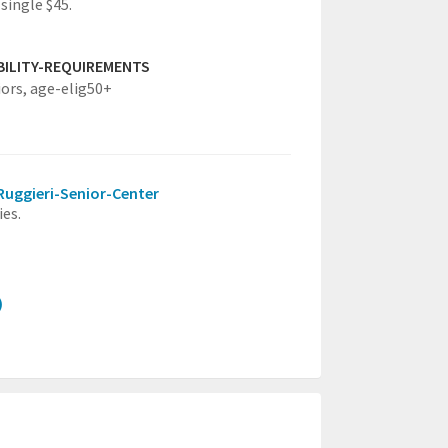
single $45.
IBILITY-REQUIREMENTS
iors,
age-elig50+
-Ruggieri-Senior-Center
ies.
)