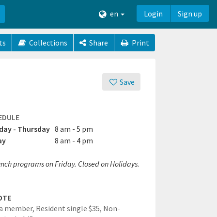
en
Login
Sign up
ts
Collections
Share
Print
Save
EDULE
ay - Thursday
8 am - 5 pm
ay
8 am - 4 pm
unch programs on Friday. Closed on Holidays.
OTE
a member, Resident single $35, Non-