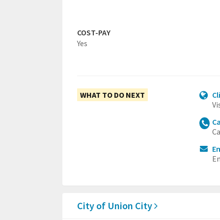
COST-PAY
Yes
WHAT TO DO NEXT
Cl
Vi
Ca
Ca
Em
Em
City of Union City