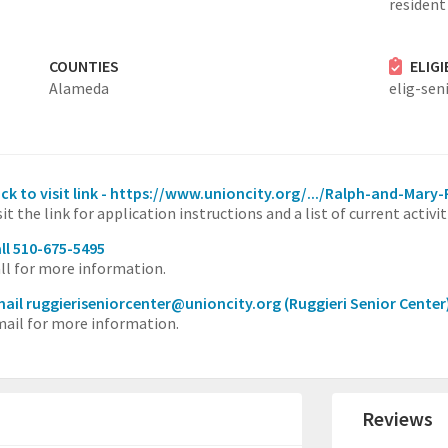
resident 
COUNTIES
ELIG
Alameda
elig-sen
ick to visit link - https://www.unioncity.org/.../Ralph-and-Mary
sit the link for application instructions and a list of current activit
ll 510-675-5495
ll for more information.
ail ruggieriseniorcenter@unioncity.org
(Ruggieri Senior Center
ail for more information.
Reviews