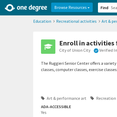
2d0aacd0-2554-4f20-ae22-6fd73e07f878
8df8238c-fac1-4907-a21
Browse Resources
Find
Education
Recreational activities
Art & pe
Enroll in activities
City of Union City
Verified 
The Ruggieri Senior Center offers a variety 
classes, computer classes, exercise classes
Art & performance art
Recreation
ADA-ACCESSIBLE
Yes