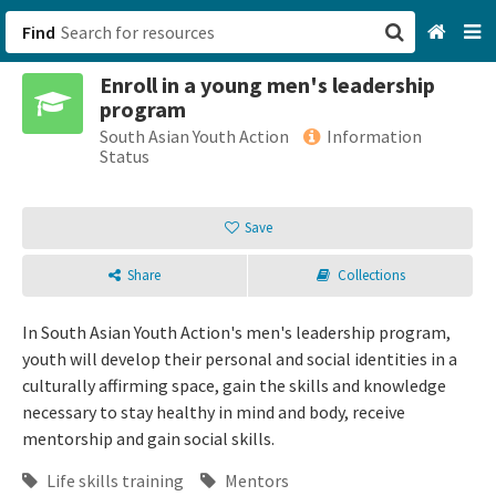
Find
Enroll in a young men's leadership
San Francisco, CA
program
South Asian Youth Action
Information
Browse All Categories
Status
Sign up
Save
Login
Share
Collections
In South Asian Youth Action's men's leadership program,
youth will develop their personal and social identities in a
culturally affirming space, gain the skills and knowledge
necessary to stay healthy in mind and body, receive
mentorship and gain social skills.
Life skills training
Mentors