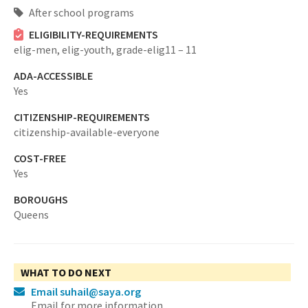
After school programs
ELIGIBILITY-REQUIREMENTS
elig-men,
elig-youth,
grade-elig11 – 11
ADA-ACCESSIBLE
Yes
CITIZENSHIP-REQUIREMENTS
citizenship-available-everyone
COST-FREE
Yes
BOROUGHS
Queens
WHAT TO DO NEXT
Email suhail@saya.org
Email for more information.