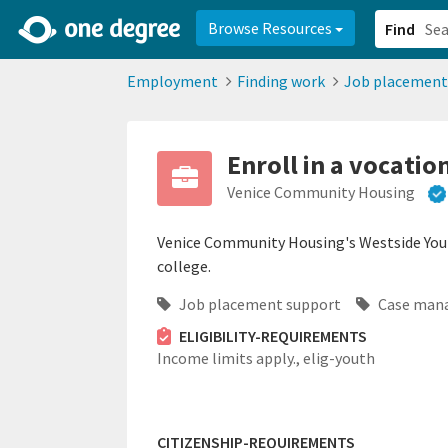
2d0aacd0-2554-4f20-ae22-6fd73e07f878
8df8238c-fac1-4907-a21
Browse Resources
Find
Employment
Finding work
Job placement
Enroll in a vocati
Venice Community Housing
Venice Community Housing's Westside Yout
college.
Job placement support
Case man
ELIGIBILITY-REQUIREMENTS
Income limits apply.,
elig-youth
CITIZENSHIP-REQUIREMENTS