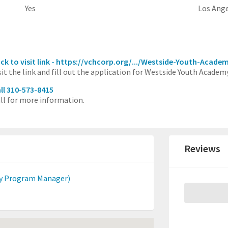
Yes
Los Ang
ick to visit link - https://vchcorp.org/.../Westside-Youth-Acade
sit the link and fill out the application for Westside Youth Academy
ll 310-573-8415
ll for more information.
Reviews
y Program Manager)