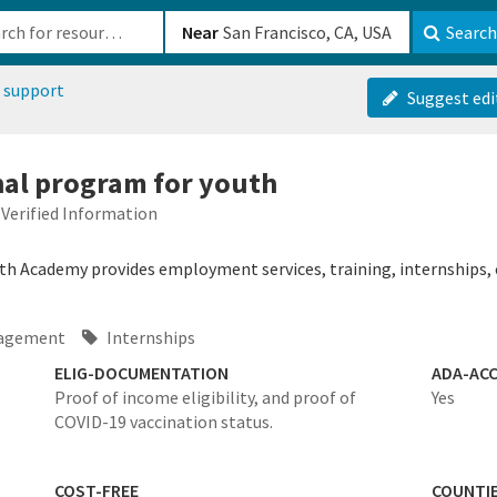
b-610b82222540
Near
Search
 support
Suggest edi
onal program for youth
Verified Information
h Academy provides employment services, training, internships,
agement
Internships
ELIG-DOCUMENTATION
ADA-ACC
Proof of income eligibility, and proof of
Yes
COVID-19 vaccination status.
COST-FREE
COUNTI