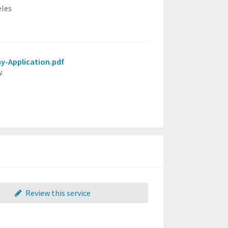
eles
my-Application.pdf
.
Review this service