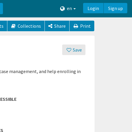
en
Login
Sign up
ts
Collections
Share
Print
Save
 case management, and help enrolling in
ESSIBLE
ES