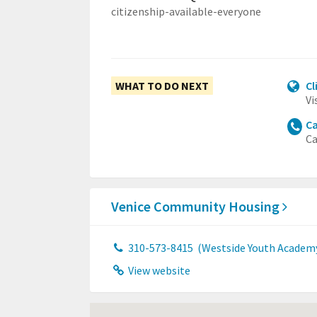
citizenship-available-everyone
WHAT TO DO NEXT
Cl
Vi
Ca
Ca
Venice Community Housing
310-573-8415
(Westside Youth Academ
View website